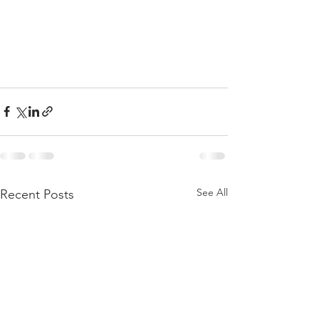
See All
Recent Posts