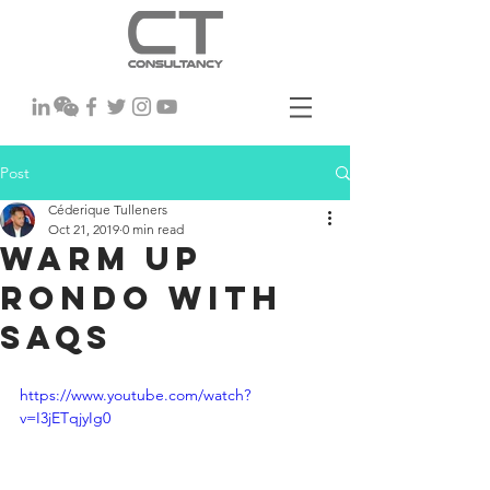
Post
Céderique Tulleners
Oct 21, 2019
0 min read
Warm Up
rondo with
SAQs
https://www.youtube.com/watch?
v=I3jETqjyIg0