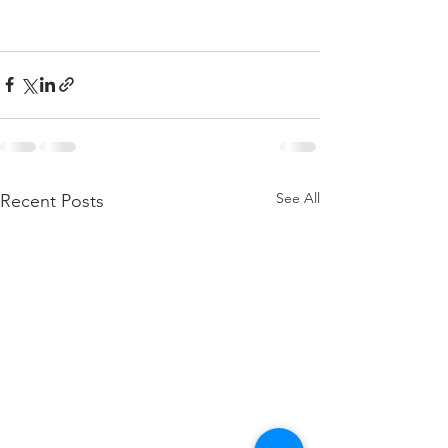
See All
Recent Posts