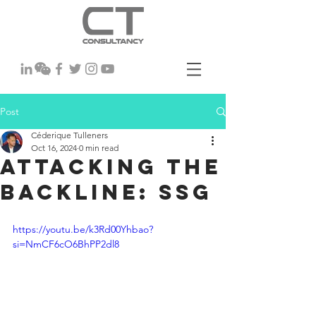
Post
Céderique Tulleners
Oct 16, 2024
0 min read
Attacking the
backline: SSG
https://youtu.be/k3Rd00Yhbao?
si=NmCF6cO6BhPP2dl8