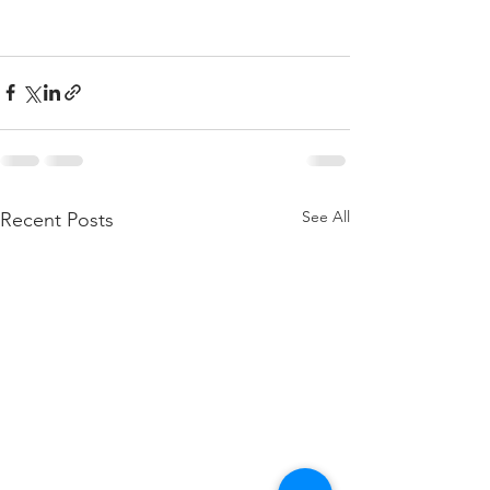
See All
Recent Posts