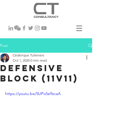
Post
Céderique Tulleners
Oct 1, 2020
0 min read
Defensive
Block (11v11)
https://youtu.be/5UPo5e9zcaA