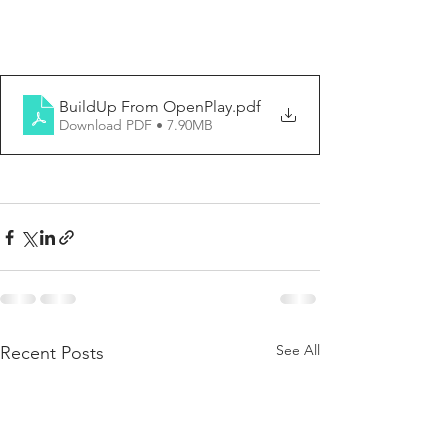
BuildUp From OpenPlay
.pdf
Download PDF • 7.90MB
See All
Recent Posts