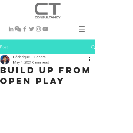
Post
Céderique Tulleners
May 4, 2021
0 min read
Build up From
Open Play